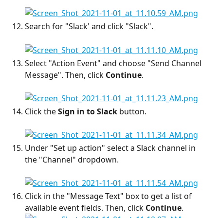
Search for "Slack' and click "Slack".
Select "Action Event" and choose "Send Channel 
Message". Then, click 
Continue
.
Click the 
Sign in to Slack
 button.
Under "Set up action" select a Slack channel in 
the "Channel" dropdown.
Click in the "Message Text" box to get a list of 
available event fields. Then, click 
Continue
.