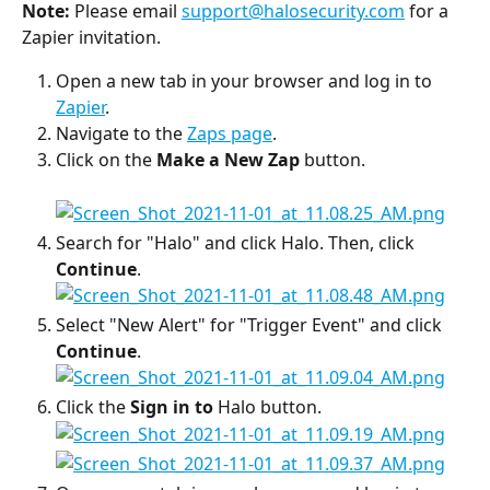
Note:
 Please email 
support@halosecurity.com
 for a 
Zapier invitation.
Open a new tab in your browser and log in to 
Zapier
.
Navigate to the 
Zaps page
.
Click on the 
Make a New Zap
 button.
Search for "Halo" and click Halo. Then, click 
Continue
.
Select "New Alert" for "Trigger Event" and click 
Continue
.
Click the 
Sign in to 
Halo button.