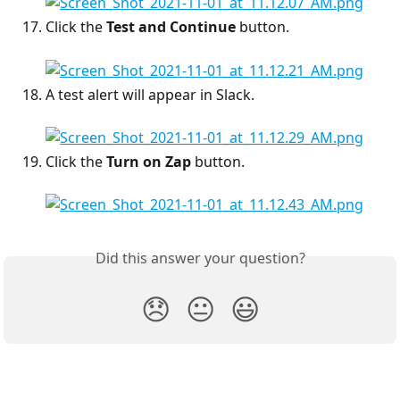
Click the 
Test and Continue
 button.
A test alert will appear in Slack.
Click the 
Turn on Zap
 button.
Did this answer your question?
😞
😐
😃