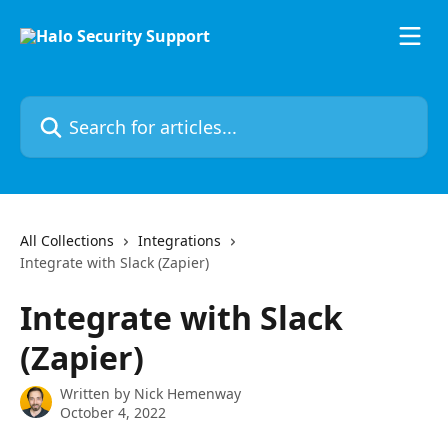
Skip to main content
Search for articles...
All Collections
Integrations
Integrate with Slack (Zapier)
Integrate with Slack
(Zapier)
Written by
Nick Hemenway
October 4, 2022