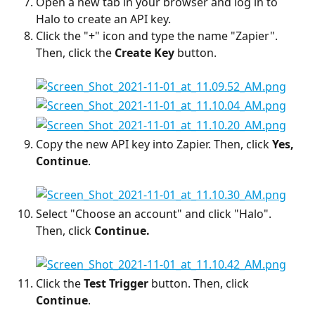
Open a new tab in your browser and log in to 
Halo to create an API key.
Click the "+" icon and type the name "Zapier". 
Then, click the 
Create Key
 button.
Copy the new API key into Zapier. Then, click 
Yes, 
Continue
.
Select "Choose an account" and click "Halo". 
Then, click 
Continue.
Click the 
Test Trigger
 button. Then, click 
Continue
.