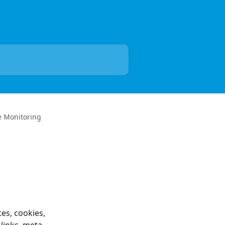
e Monitoring
es, cookies, 