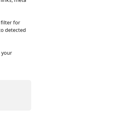
links, meta 
ilter for 
to detected 
 your 