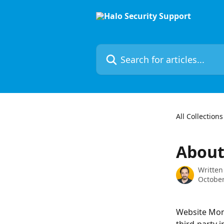
Skip to main content
Search for articles...
All Collections
About
Written
October
Website Moni