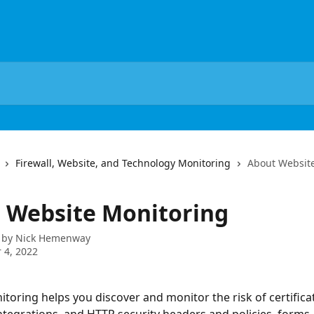
Firewall, Website, and Technology Monitoring
About Websit
 Website Monitoring
 by
Nick Hemenway
 4, 2022
toring helps you discover and monitor the risk of certificat