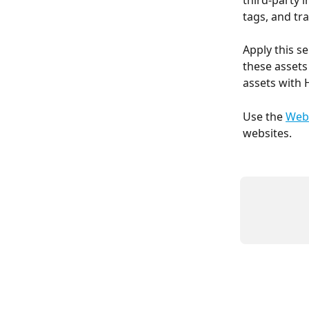
third-party 
tags, and traf
Apply this se
these assets
assets with 
Use the 
Webs
websites.