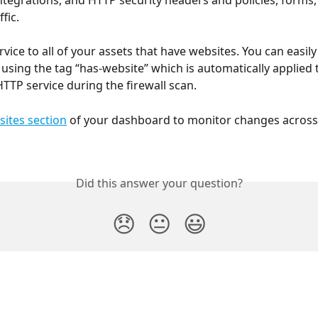
integrations, and HTTP security headers and policies, forms, 
fic.
rvice to all of your assets that have websites. You can easily f
 using the tag “has-website” which is automatically applied 
HTTP service during the firewall scan.
ites section
 of your dashboard to monitor changes across
Did this answer your question?
😞
😐
😃