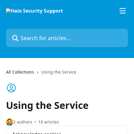
Skip to main content
Search for articles...
All Collections
Using the Service
Using the Service
2 authors
16 articles